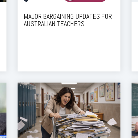
MAJOR BARGAINING UPDATES FOR
AUSTRALIAN TEACHERS