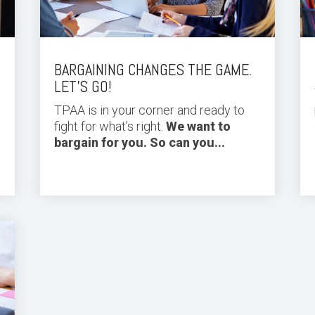
BARGAINING CHANGES THE GAME.
LET’S GO!
TPAA is in your corner and ready to
fight for what’s right.
We want to
bargain for you. So can you...