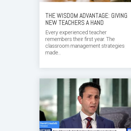
THE WISDOM ADVANTAGE: GIVING
NEW TEACHERS A HAND
Every experienced teacher
remembers their first year. The
classroom management strategies
made...