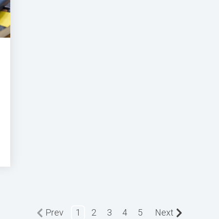
Prev
1
2
3
4
5
Next