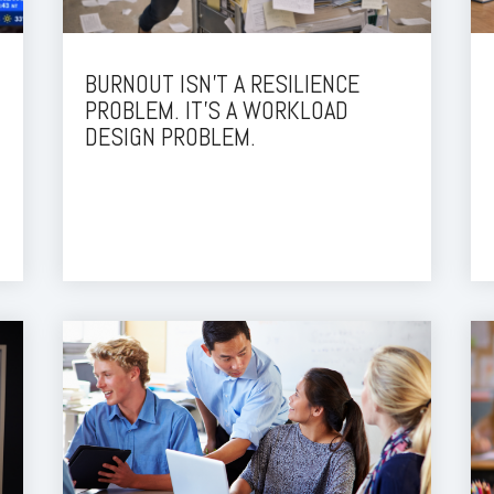
BURNOUT ISN’T A RESILIENCE
PROBLEM. IT’S A WORKLOAD
DESIGN PROBLEM.