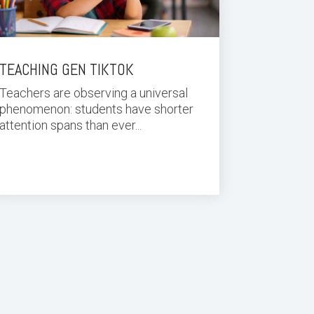
TEACHING GEN TIKTOK
Teachers are observing a universal
phenomenon: students have shorter
attention spans than ever...