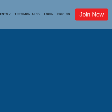
Join Now
VENTS
TESTIMONIALS
LOGIN
PRICING