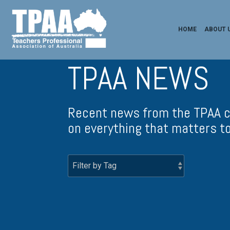
HOME
ABOUT 
TPAA NEWS
Recent news from the TPAA c
on everything that matters to