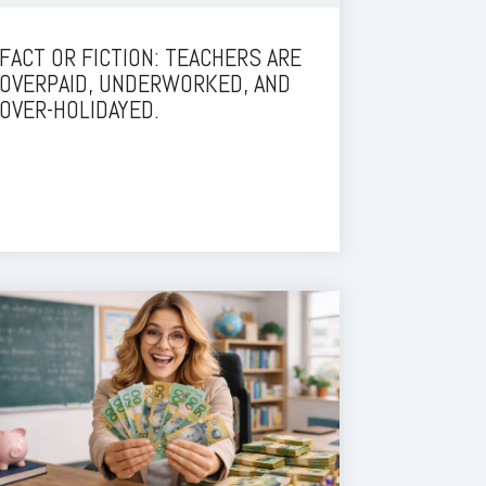
FACT OR FICTION: TEACHERS ARE
OVERPAID, UNDERWORKED, AND
OVER-HOLIDAYED.