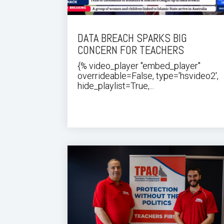
DATA BREACH SPARKS BIG
CONCERN FOR TEACHERS
{% video_player "embed_player"
overrideable=False, type='hsvideo2',
hide_playlist=True,...