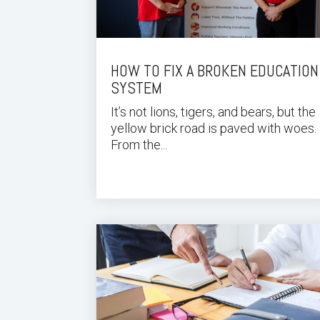
HOW TO FIX A BROKEN EDUCATION
SYSTEM
It’s not lions, tigers, and bears, but the
yellow brick road is paved with woes.
From the...