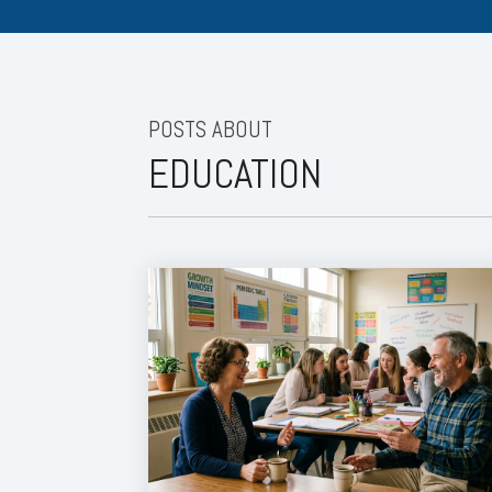
POSTS ABOUT
EDUCATION