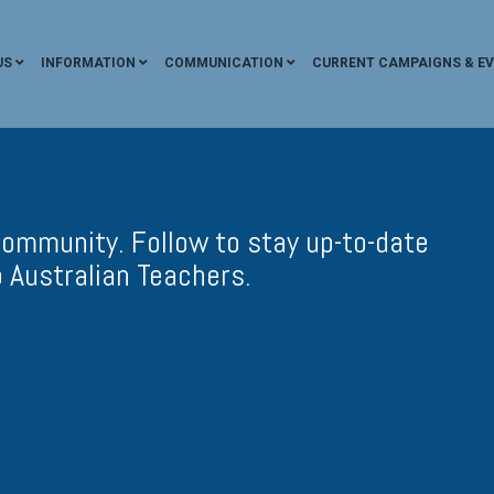
US
INFORMATION
COMMUNICATION
CURRENT CAMPAIGNS & E
ommunity. Follow to stay up-to-date
 Australian Teachers.