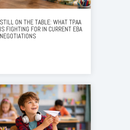
STILL ON THE TABLE: WHAT TPAA
IS FIGHTING FOR IN CURRENT EBA
NEGOTIATIONS