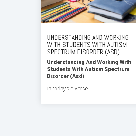
UNDERSTANDING AND WORKING
WITH STUDENTS WITH AUTISM
SPECTRUM DISORDER (ASD)
Understanding And Working With
Students With Autism Spectrum
Disorder (Asd)
In today's diverse...