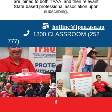
are joined to both TPAA, and their relevant
State-based professional association upon
subscribing.
hotline@tpaa.asn.au
1300 CLASSROOM (252
777)