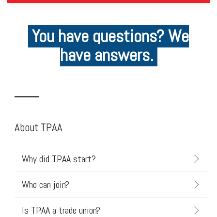
You have questions? We
have answers.
About TPAA
Why did TPAA start?
Who can join?
Is TPAA a trade union?