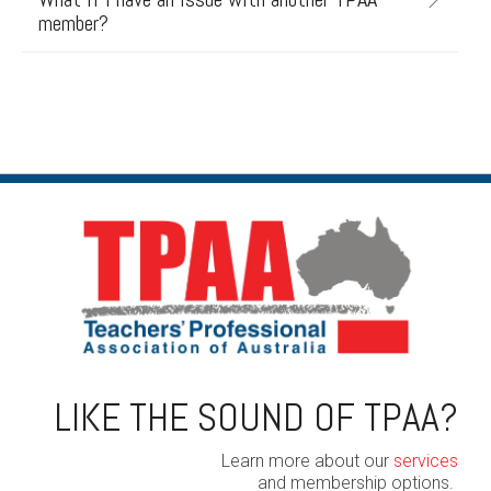
member?
LIKE THE SOUND OF TPAA?
Learn more about our
services
and membership options.