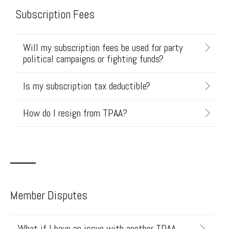
Subscription Fees
Will my subscription fees be used for party
political campaigns or fighting funds?
Is my subscription tax deductible?
How do I resign from TPAA?
Member Disputes
What if I have an issue with another TPAA