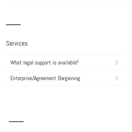
Services
What legal support is available?
Enterprise/Agreement Bargaining