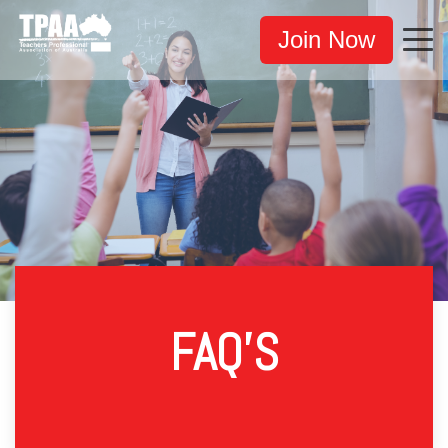
Join Now
FAQ'S