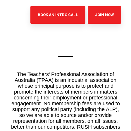
BOOK AN INTRO CALL
JOIN NOW
The Teachers' Professional Association of
Australia (TPAA) is an industrial association
whose principal purpose is to protect and
promote the interests of members in matters
concerning their employment or professional
engagement. No membership fees are used to
support any political party (including the ALP),
so we are able to source and/or provide
representation for all members, on all issues,
better than our competitors. RUSH subscribers