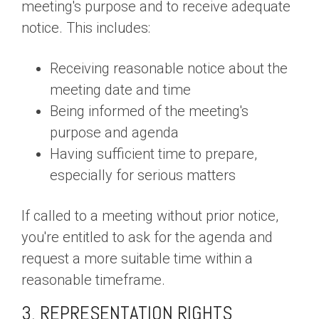
meeting's purpose and to receive adequate
notice. This includes:
Receiving reasonable notice about the
meeting date and time
Being informed of the meeting's
purpose and agenda
Having sufficient time to prepare,
especially for serious matters
If called to a meeting without prior notice,
you're entitled to ask for the agenda and
request a more suitable time within a
reasonable timeframe.
3. REPRESENTATION RIGHTS