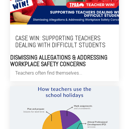
CASE WIN: SUPPORTING TEACHERS
DEALING WITH DIFFICULT STUDENTS
DISMISSING ALLEGATIONS & ADDRESSING
WORKPLACE SAFETY CONCERNS
Teachers often find themselves...