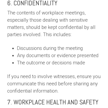
6. CONFIDENTIALITY
The contents of workplace meetings,
especially those dealing with sensitive
matters, should be kept confidential by all
parties involved. This includes:
Discussions during the meeting
Any documents or evidence presented
The outcome or decisions made
If you need to involve witnesses, ensure you
communicate this need before sharing any
confidential information.
7. WORKPLACE HEALTH AND SAFETY