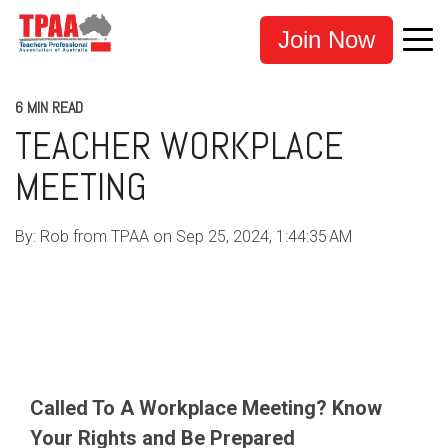
Join Now
6 MIN READ
TEACHER WORKPLACE
MEETING
By:
Rob from TPAA
on
Sep 25, 2024, 1:44:35 AM
TEACHERS
EDUCATION
TPAA
ADVOCACY
TEACHER SUPPORT
Called To A Workplace Meeting? Know
Your Rights and Be Prepared