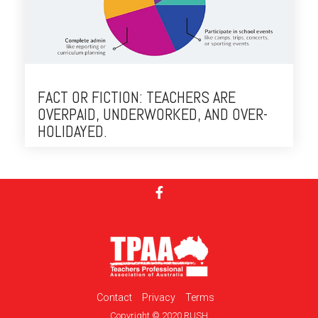
FACT OR FICTION: TEACHERS ARE
OVERPAID, UNDERWORKED, AND OVER-
HOLIDAYED.
Contact
Privacy
Terms
Copyright © 2020 RUSH