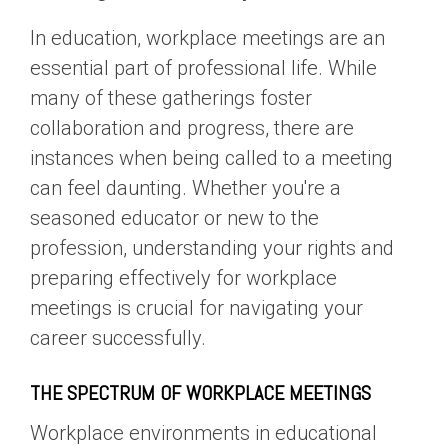
In education, workplace meetings are an
essential part of professional life. While
many of these gatherings foster
collaboration and progress, there are
instances when being called to a meeting
can feel daunting. Whether you're a
seasoned educator or new to the
profession, understanding your rights and
preparing effectively for workplace
meetings is crucial for navigating your
career successfully.
THE SPECTRUM OF WORKPLACE MEETINGS
Workplace environments in educational