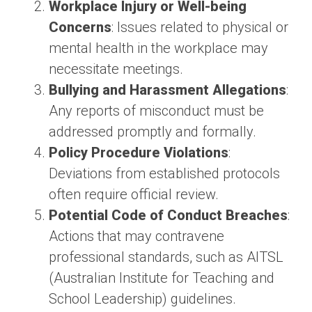
Workplace Injury or Well-being
Concerns
: Issues related to physical or
mental health in the workplace may
necessitate meetings.
Bullying and Harassment Allegations
:
Any reports of misconduct must be
addressed promptly and formally.
Policy Procedure Violations
:
Deviations from established protocols
often require official review.
Potential Code of Conduct Breaches
:
Actions that may contravene
professional standards, such as AITSL
(Australian Institute for Teaching and
School Leadership) guidelines.