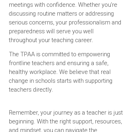
meetings with confidence. Whether you're
discussing routine matters or addressing
serious concerns, your professionalism and
preparedness will serve you well
throughout your teaching career.
The TPAA is committed to empowering
frontline teachers and ensuring a safe,
healthy workplace. We believe that real
change in schools starts with supporting
teachers directly.
Remember, your journey as a teacher is just
beginning. With the right support, resources,
and mindset, you can navigate the