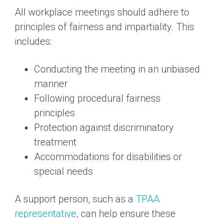
All workplace meetings should adhere to
principles of fairness and impartiality. This
includes:
Conducting the meeting in an unbiased
manner
Following procedural fairness
principles
Protection against discriminatory
treatment
Accommodations for disabilities or
special needs
A support person, such as a
TPAA
representative
, can help ensure these