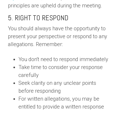
principles are upheld during the meeting.
5. RIGHT TO RESPOND
You should always have the opportunity to
present your perspective or respond to any
allegations. Remember:
You don't need to respond immediately
Take time to consider your response
carefully
Seek clarity on any unclear points
before responding
For written allegations, you may be
entitled to provide a written response