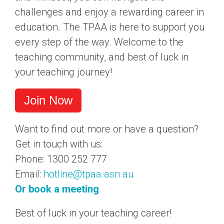
challenges and enjoy a rewarding career in
education. The TPAA is here to support you
every step of the way. Welcome to the
teaching community, and best of luck in
your teaching journey!
Join Now
Want to find out more or have a question?
Get in touch with us:
Phone: 1300 252 777
Email:
hotline@tpaa.asn.au
Or book a meeting
Best of luck in your teaching career!