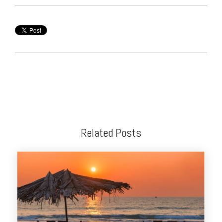
Related Posts