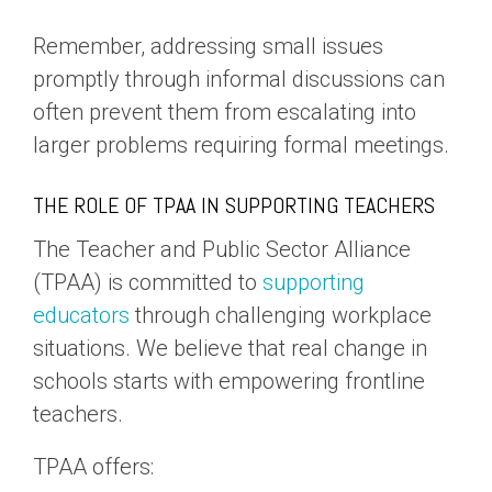
Remember, addressing small issues
promptly through informal discussions can
often prevent them from escalating into
larger problems requiring formal meetings.
THE ROLE OF TPAA IN SUPPORTING TEACHERS
The Teacher and Public Sector Alliance
(TPAA) is committed to
supporting
educators
through challenging workplace
situations. We believe that real change in
schools starts with empowering frontline
teachers.
TPAA offers: