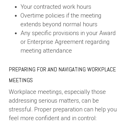
Your contracted work hours
Overtime policies if the meeting
extends beyond normal hours
Any specific provisions in your Award
or Enterprise Agreement regarding
meeting attendance
PREPARING FOR AND NAVIGATING WORKPLACE
MEETINGS
Workplace meetings, especially those
addressing serious matters, can be
stressful. Proper preparation can help you
feel more confident and in control: