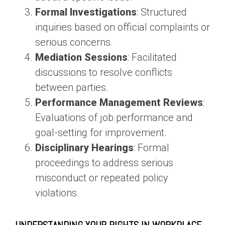
Formal Investigations
: Structured
inquiries based on official complaints or
serious concerns.
Mediation Sessions
: Facilitated
discussions to resolve conflicts
between parties.
Performance Management Reviews
:
Evaluations of job performance and
goal-setting for improvement.
Disciplinary Hearings
: Formal
proceedings to address serious
misconduct or repeated policy
violations.