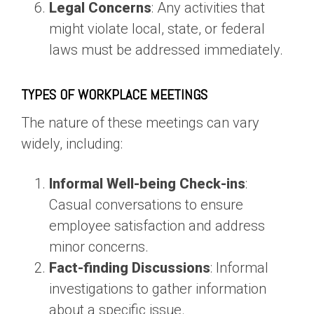
Legal Concerns
: Any activities that
might violate local, state, or federal
laws must be addressed immediately.
TYPES OF WORKPLACE MEETINGS
The nature of these meetings can vary
widely, including:
Informal Well-being Check-ins
:
Casual conversations to ensure
employee satisfaction and address
minor concerns.
Fact-finding Discussions
: Informal
investigations to gather information
about a specific issue.