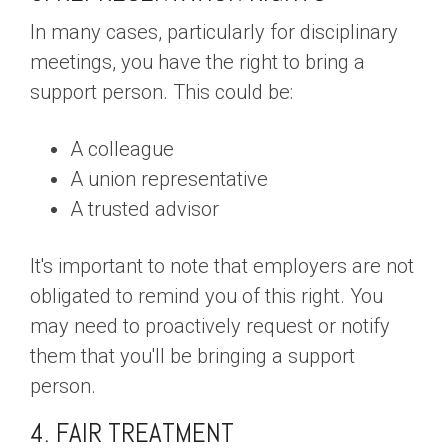
In many cases, particularly for disciplinary
meetings, you have the right to bring a
support person. This could be:
A colleague
A union representative
A trusted advisor
It's important to note that employers are not
obligated to remind you of this right. You
may need to proactively request or notify
them that you'll be bringing a support
person.
4. FAIR TREATMENT