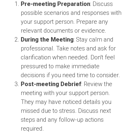
Pre-meeting Preparation
: Discuss
possible scenarios and responses with
your support person. Prepare any
relevant documents or evidence.
During the Meeting
: Stay calm and
professional. Take notes and ask for
clarification when needed. Don't feel
pressured to make immediate
decisions if you need time to consider.
Post-meeting Debrief
: Review the
meeting with your support person.
They may have noticed details you
missed due to stress. Discuss next
steps and any follow-up actions
required.