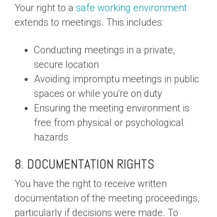
Your right to a
safe working environment
extends to meetings. This includes:
Conducting meetings in a private,
secure location
Avoiding impromptu meetings in public
spaces or while you're on duty
Ensuring the meeting environment is
free from physical or psychological
hazards
8. DOCUMENTATION RIGHTS
You have the right to receive written
documentation of the meeting proceedings,
particularly if decisions were made. To