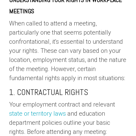
UNDERSTANDING YOUR RIGHTS IN WORKPLACE
MEETINGS
When called to attend a meeting,
particularly one that seems potentially
confrontational, it's essential to understand
your rights. These can vary based on your
location, employment status, and the nature
of the meeting. However, certain
fundamental rights apply in most situations:
1. CONTRACTUAL RIGHTS
Your employment contract and relevant
state or territory laws
and education
department policies outline your basic
rights. Before attending any meeting: