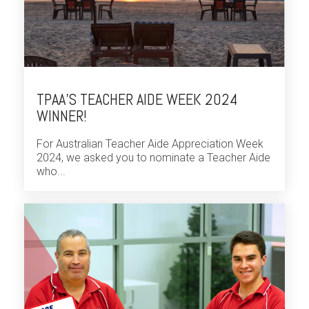
TPAA’S TEACHER AIDE WEEK 2024
WINNER!
For Australian Teacher Aide Appreciation Week
2024, we asked you to nominate a Teacher Aide
who...