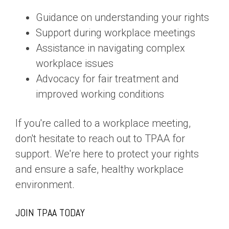
Guidance on understanding your rights
Support during workplace meetings
Assistance in navigating complex
workplace issues
Advocacy for fair treatment and
improved working conditions
If you're called to a workplace meeting,
don't hesitate to reach out to TPAA for
support. We're here to protect your rights
and ensure a safe, healthy workplace
environment.
JOIN TPAA TODAY