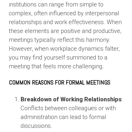
institutions can range from simple to
complex, often influenced by interpersonal
relationships and work effectiveness. When
these elements are positive and productive,
meetings typically reflect this harmony.
However, when workplace dynamics falter,
you may find yourself summoned to a
meeting that feels more challenging.
COMMON REASONS FOR FORMAL MEETINGS
Breakdown of Working Relationships
:
Conflicts between colleagues or with
administration can lead to formal
discussions.