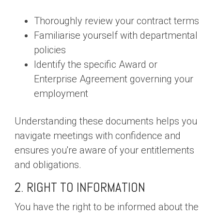
Thoroughly review your contract terms
Familiarise yourself with departmental
policies
Identify the specific Award or
Enterprise Agreement governing your
employment
Understanding these documents helps you
navigate meetings with confidence and
ensures you're aware of your entitlements
and obligations.
2. RIGHT TO INFORMATION
You have the right to be informed about the