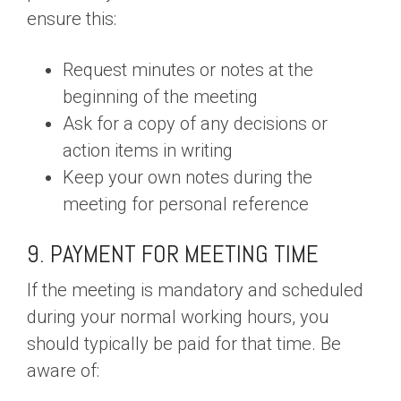
ensure this:
Request minutes or notes at the
beginning of the meeting
Ask for a copy of any decisions or
action items in writing
Keep your own notes during the
meeting for personal reference
9. PAYMENT FOR MEETING TIME
If the meeting is mandatory and scheduled
during your normal working hours, you
should typically be paid for that time. Be
aware of: