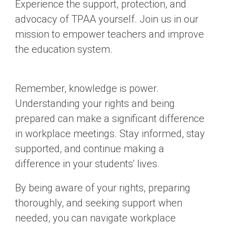
Experience the support, protection, and
advocacy of TPAA yourself. Join us in our
mission to empower teachers and improve
the education system.
Remember, knowledge is power.
Understanding your rights and being
prepared can make a significant difference
in workplace meetings. Stay informed, stay
supported, and continue making a
difference in your students' lives.
By being aware of your rights, preparing
thoroughly, and seeking support when
needed, you can navigate workplace