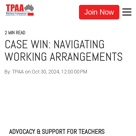
Join Now
2 MIN READ
CASE WIN: NAVIGATING
WORKING ARRANGEMENTS
By:
TPAA
on
Oct 30, 2024, 12:00:00 PM
TEACHERS
EDUCATION
TPAA
ADVOCACY
SUPPORT
TEACHERS UNION
TEACHER UNION
TEACHER SUPPORT
CASE WINS
ADVOCACY & SUPPORT FOR TEACHERS