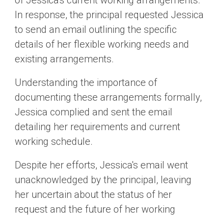
of Jessica's current working arrangements.
In response, the principal requested Jessica
to send an email outlining the specific
details of her flexible working needs and
existing arrangements.
Understanding the importance of
documenting these arrangements formally,
Jessica complied and sent the email
detailing her requirements and current
working schedule.
Despite her efforts, Jessica's email went
unacknowledged by the principal, leaving
her uncertain about the status of her
request and the future of her working