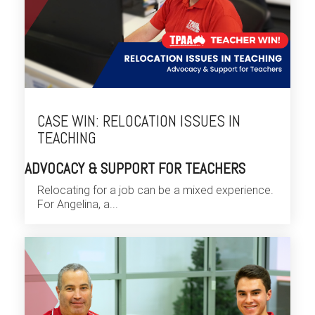
CASE WIN: RELOCATION ISSUES IN
TEACHING
ADVOCACY & SUPPORT FOR TEACHERS
Relocating for a job can be a mixed experience.
For Angelina, a...