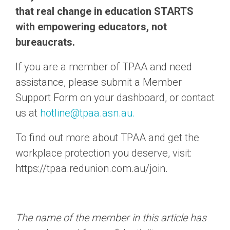
that real change in education STARTS
with empowering educators, not
bureaucrats.
If you are a member of TPAA and need
assistance, please submit a Member
Support Form on your dashboard,
or contact
us at
hotline@tpaa.asn.au.
To find out more about TPAA and get the
workplace protection you deserve, visit:
https://tpaa.redunion.com.au/join.
The name of the member in this article has