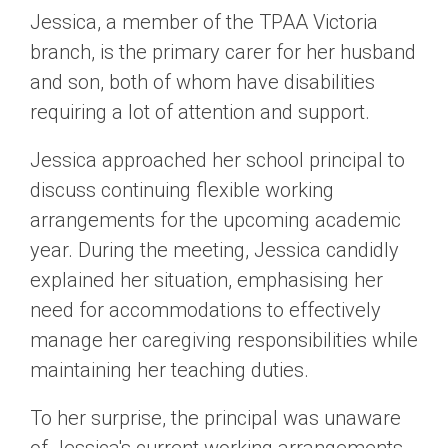
Jessica, a member of the TPAA Victoria
branch, is the primary carer for her husband
and son, both of whom have disabilities
requiring a lot of attention and support.
Jessica approached her school principal to
discuss continuing flexible working
arrangements for the upcoming academic
year. During the meeting, Jessica candidly
explained her situation, emphasising her
need for accommodations to effectively
manage her caregiving responsibilities while
maintaining her teaching duties.
To her surprise, the principal was unaware