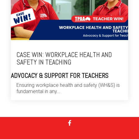
CASE WIN: WORKPLACE HEALTH AND
SAFETY IN TEACHING
ADVOCACY & SUPPORT FOR TEACHERS
Ensuring workplace health and safety (WH&S) is
fundamental in any...