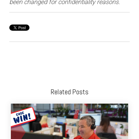
been changed for confidentiality reasons.
Related Posts