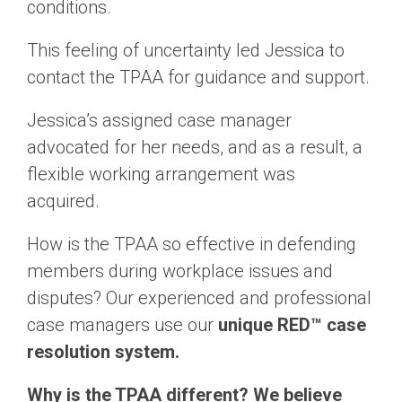
conditions.
This feeling of uncertainty led Jessica to
contact the TPAA for guidance and support.
Jessica’s assigned case manager
advocated for her needs, and as a result, a
flexible working arrangement was
acquired.
How is the TPAA so effective in defending
members during workplace issues and
disputes? Our experienced and professional
case managers use our
unique RED™ case
resolution system.
Why is the TPAA different? We believe