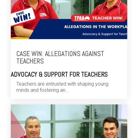
CASE WIN: ALLEGATIONS AGAINST
TEACHERS
ADVOCACY & SUPPORT FOR TEACHERS
Teachers are entrusted with shaping young
minds and fostering an...