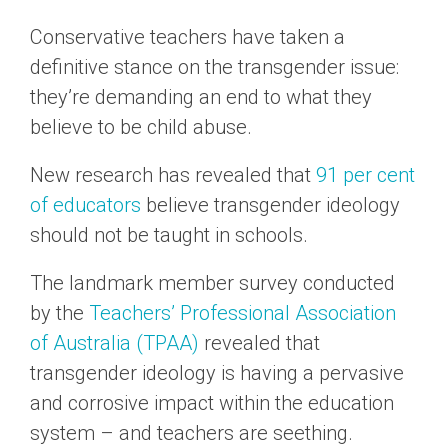
Conservative teachers have taken a
definitive stance on the transgender issue:
they’re demanding an end to what they
believe to be child abuse.
New research has revealed that
91 per cent
of educators
believe transgender ideology
should not be taught in schools.
The landmark member survey conducted
by the
Teachers’ Professional Association
of Australia (TPAA)
revealed that
transgender ideology is having a pervasive
and corrosive impact within the education
system – and teachers are seething.