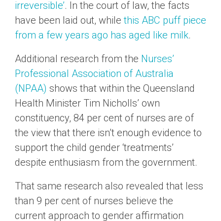
irreversible’
. In the court of law, the facts
have been laid out, while
this ABC puff piece
from a few years ago has aged like milk
.
Additional research from the
Nurses’
Professional Association of Australia
(NPAA)
shows that within the Queensland
Health Minister Tim Nicholls’ own
constituency, 84 per cent of nurses are of
the view that there isn’t enough evidence to
support the child gender ‘treatments’
despite enthusiasm from the government.
That same research also revealed that less
than 9 per cent of nurses believe the
current approach to gender affirmation