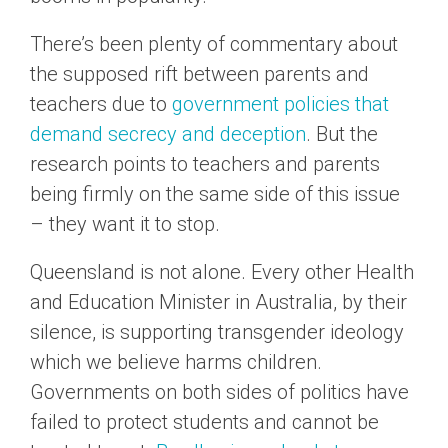
There’s been plenty of commentary about
the supposed rift between parents and
teachers due to
government policies that
demand secrecy and deception
. But the
research points to teachers and parents
being firmly on the same side of this issue
– they want it to stop.
Queensland is not alone. Every other Health
and Education Minister in Australia, by their
silence, is supporting transgender ideology
which we believe harms children.
Governments on both sides of politics have
failed to protect students and cannot be