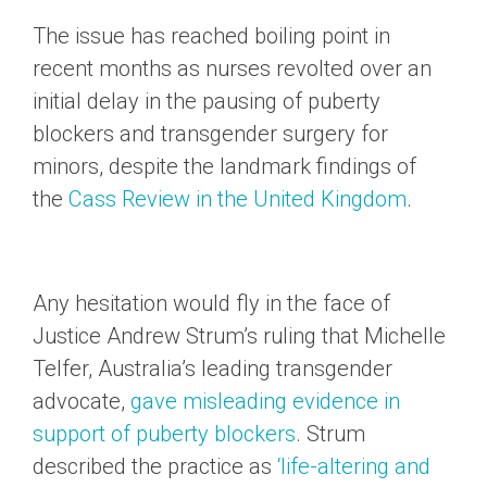
The issue has reached boiling point in
recent months as nurses revolted over an
initial delay in the pausing of puberty
blockers and transgender surgery for
minors, despite the landmark findings of
the
Cass Review in the United Kingdom
.
Any hesitation would fly in the face of
Justice Andrew Strum’s ruling that Michelle
Telfer, Australia’s leading transgender
advocate,
gave misleading evidence in
support of puberty blockers
. Strum
described the practice as
‘life-altering and