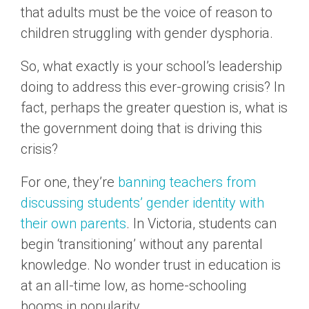
that adults must be the voice of reason to
children struggling with gender dysphoria.
So, what exactly is your school’s leadership
doing to address this ever-growing crisis? In
fact, perhaps the greater question is, what is
the government doing that is driving this
crisis?
For one, they’re
banning teachers from
discussing students’ gender identity with
their own parents
. In Victoria, students can
begin ‘transitioning’ without any parental
knowledge. No wonder trust in education is
at an all-time low, as home-schooling
booms in popularity.