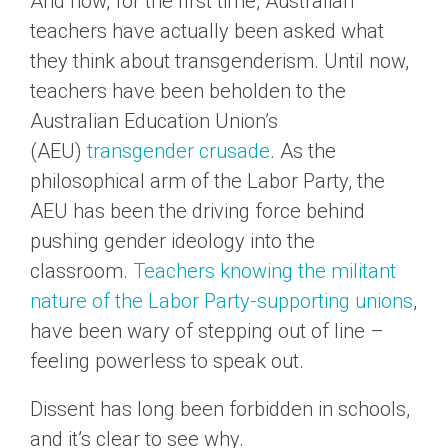
And now, for the first time, Australian
teachers have actually been asked what
they think about transgenderism. Until now,
teachers have been beholden to the
Australian Education Union’s
(AEU)
transgender crusade
. As the
philosophical arm of the Labor Party, the
AEU has been the driving force behind
pushing gender ideology into the
classroom.
Teachers knowing the militant
nature of the Labor Party-supporting unions
,
have been wary of stepping out of line –
feeling powerless to speak out.
Dissent has long been forbidden in schools,
and it’s clear to see why.