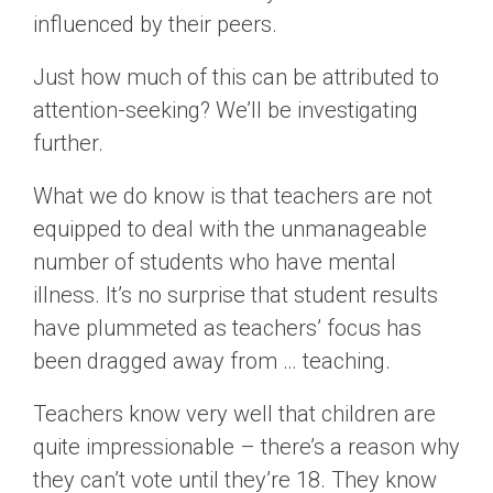
influenced by their peers.
Just how much of this can be attributed to
attention-seeking? We’ll be investigating
further.
What we do know is that teachers are not
equipped to deal with the unmanageable
number of students who have mental
illness. It’s no surprise that student results
have plummeted as teachers’ focus has
been dragged away from … teaching.
Teachers know very well that children are
quite impressionable – there’s a reason why
they can’t vote until they’re 18. They know