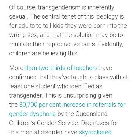
Of course, transgenderism is inherently
sexual. The central tenet of this ideology is
for adults to tell kids they were born into the
wrong sex, and that the solution may be to
mutilate their reproductive parts. Evidently,
children are believing this.
More
than two-thirds of teachers
have
confirmed that they’ve taught a class with at
least one student who identified as
transgender. This is unsurprising given
the
30,700 per cent increase in referrals for
gender dysphoria
by the Queensland
Children’s Gender Service. Diagnoses for
this mental disorder have
skyrocketed