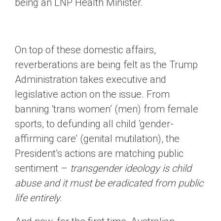
being an LNP Health Minister.
On top of these domestic affairs,
reverberations are being felt as the Trump
Administration takes executive and
legislative action on the issue. From
banning ‘trans women’ (men) from female
sports, to defunding all child ‘gender-
affirming care’ (genital mutilation), the
President’s actions are matching public
sentiment –
transgender ideology is child
abuse and it must be eradicated from public
life entirely.