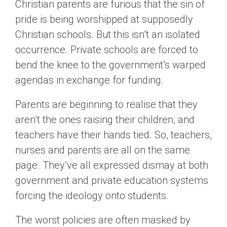
Christian parents are furious that the sin of
pride is being worshipped at supposedly
Christian schools. But this isn’t an isolated
occurrence. Private schools are forced to
bend the knee to the government’s warped
agendas in exchange for funding.
Parents are beginning to realise that they
aren’t the ones raising their children, and
teachers have their hands tied. So, teachers,
nurses and parents are all on the same
page. They’ve all expressed dismay at both
government and private education systems
forcing the ideology onto students.
The worst policies are often masked by