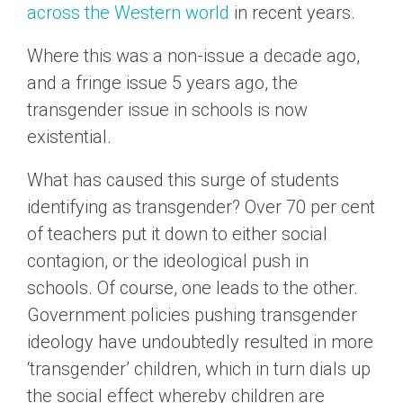
across the Western world
in recent years.
Where this was a non-issue a decade ago,
and a fringe issue 5 years ago, the
transgender issue in schools is now
existential.
What has caused this surge of students
identifying as transgender? Over 70 per cent
of teachers put it down to either social
contagion, or the ideological push in
schools. Of course, one leads to the other.
Government policies pushing transgender
ideology have undoubtedly resulted in more
‘transgender’ children, which in turn dials up
the social effect whereby children are