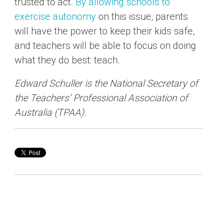
trusted to act.
By allowing schools to
exercise autonomy
on this issue, parents
will have the power to keep their kids safe,
and teachers will be able to focus on doing
what they do best: teach.
Edward Schuller is the National Secretary of
the Teachers’ Professional Association of
Australia (TPAA).