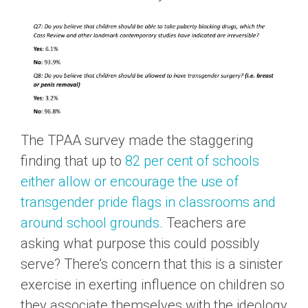
The TPAA survey made the staggering
finding that up to
82 per cent of schools
either allow or encourage the use of
transgender pride flags in classrooms and
around school grounds.
Teachers are
asking what purpose this could possibly
serve? There’s concern that this is a sinister
exercise in exerting influence on children so
they associate themselves with the ideology