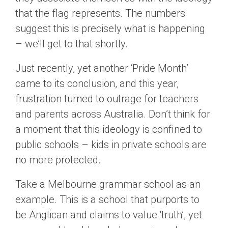
that the flag represents. The numbers
suggest this is precisely what is happening
– we’ll get to that shortly.
Just recently, yet another ‘Pride Month’
came to its conclusion, and this year,
frustration turned to outrage for teachers
and parents across Australia. Don’t think for
a moment that this ideology is confined to
public schools – kids in private schools are
no more protected.
Take a Melbourne grammar school as an
example. This is a school that purports to
be Anglican and claims to value ‘truth’, yet