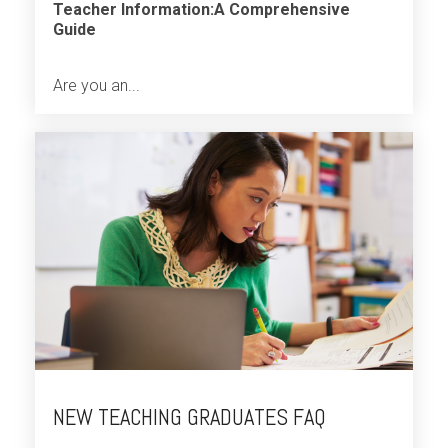
Teacher Information:A Comprehensive
Guide
Are you an...
NEW TEACHING GRADUATES FAQ