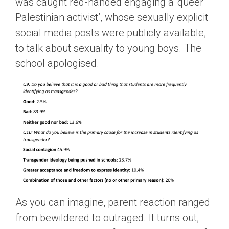
was caught red-handed engaging a ‘queer
Palestinian activist’, whose sexually explicit
social media posts were publicly available,
to talk about sexuality to young boys. The
school apologised.
As you can imagine, parent reaction ranged
from bewildered to outraged. It turns out,