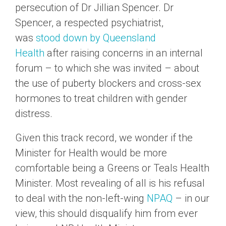
persecution of Dr Jillian Spencer. Dr
Spencer, a respected psychiatrist,
was
stood down by Queensland
Health
after raising concerns in an internal
forum – to which she was invited – about
the use of puberty blockers and cross-sex
hormones to treat children with gender
distress.
Given this track record, we wonder if the
Minister for Health would be more
comfortable being a Greens or Teals Health
Minister. Most revealing of all is his refusal
to deal with the non-left-wing
NPAQ
– in our
view, this should disqualify him from ever