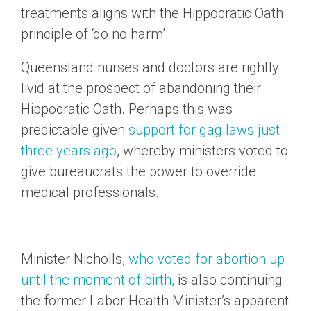
treatments aligns with the Hippocratic Oath
principle of ‘do no harm’.
Queensland nurses and doctors are rightly
livid at the prospect of abandoning their
Hippocratic Oath. Perhaps this was
predictable given
support for gag laws just
three years ago
, whereby ministers voted to
give bureaucrats the power to override
medical professionals.
Minister Nicholls,
who voted for abortion up
until the moment of birth,
is also continuing
the former Labor Health Minister’s apparent