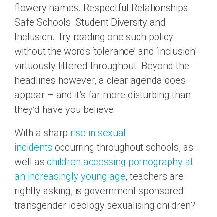
flowery names. Respectful Relationships.
Safe Schools. Student Diversity and
Inclusion. Try reading one such policy
without the words ‘tolerance’ and ‘inclusion’
virtuously littered throughout. Beyond the
headlines however, a clear agenda does
appear – and it’s far more disturbing than
they’d have you believe.
With a sharp
rise in sexual
incidents
occurring throughout schools, as
well as
children accessing pornography at
an increasingly young age
, teachers are
rightly asking, is government sponsored
transgender ideology sexualising children?