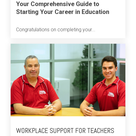
Your Comprehensive Guide to
Starting Your Career in Education
Congratulations on completing your...
WORKPLACE SUPPORT FOR TEACHERS