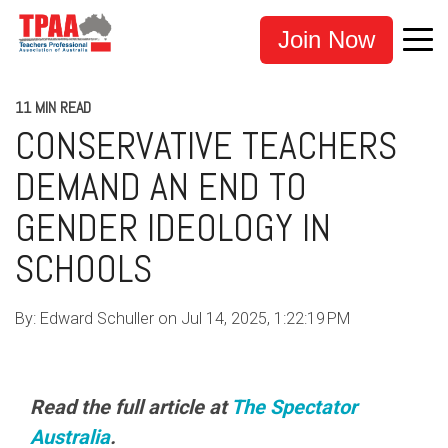
Join Now
11 MIN READ
CONSERVATIVE TEACHERS
DEMAND AN END TO
GENDER IDEOLOGY IN
SCHOOLS
By:
Edward Schuller
on
Jul 14, 2025, 1:22:19 PM
Read the full article at
The Spectator
Australia
.