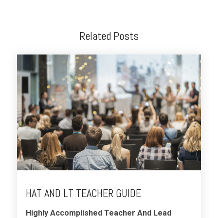
Related Posts
HAT AND LT TEACHER GUIDE
Highly Accomplished Teacher And Lead