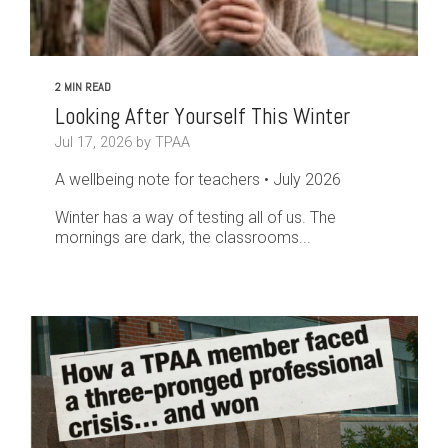
2 MIN READ
Looking After Yourself This Winter
Jul 17, 2026 by TPAA
A wellbeing note for teachers • July 2026
Winter has a way of testing all of us. The
mornings are dark, the classrooms...