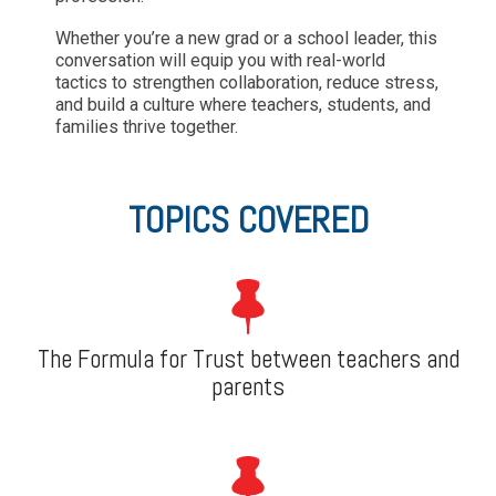
Whether you’re a new grad or a school leader, this
conversation will equip you with real-world
tactics to strengthen collaboration, reduce stress,
and build a culture where teachers, students, and
families thrive together.
TOPICS COVERED
The Formula for Trust between teachers and
parents