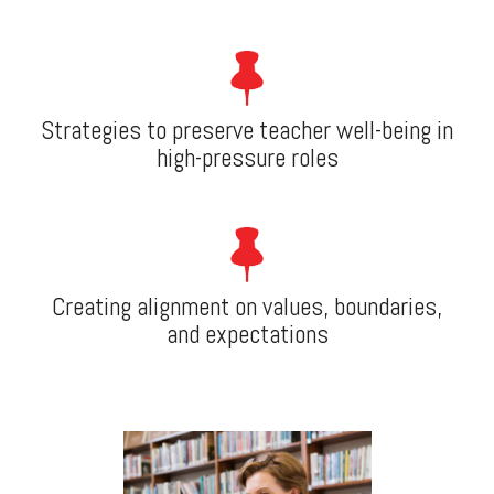
Strategies to preserve teacher well-being in
high-pressure roles
Creating alignment on values, boundaries,
and expectations