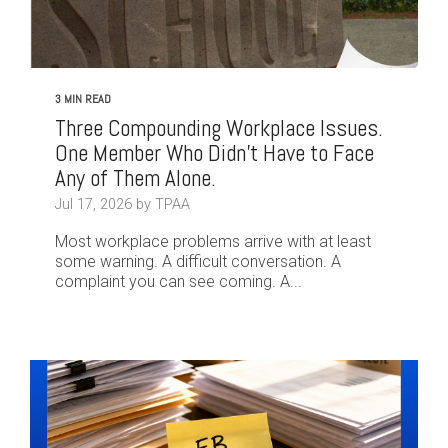
3 MIN READ
Three Compounding Workplace Issues.
One Member Who Didn't Have to Face
Any of Them Alone.
Jul 17, 2026 by TPAA
Most workplace problems arrive with at least
some warning. A difficult conversation. A
complaint you can see coming. A...