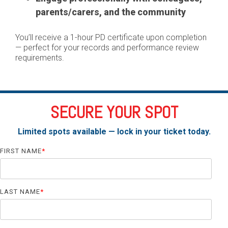
parents/carers, and the community
You’ll receive a 1-hour PD certificate upon completion
— perfect for your records and performance review
requirements.
SECURE YOUR SPOT
Limited spots available — lock in your ticket today.
FIRST NAME
*
LAST NAME
*