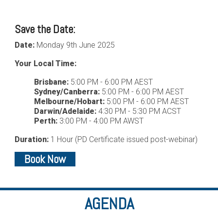
Save the Date:
Date:
Monday 9th June 2025
Your Local Time:
Brisbane:
5:00 PM - 6:00 PM AEST
Sydney/Canberra:
5:00 PM - 6:00 PM AEST
Melbourne/Hobart:
5:00 PM - 6:00 PM AEST
Darwin/Adelaide:
4:30 PM - 5:30 PM ACST
Perth:
3:00 PM - 4:00 PM AWST
Duration:
1 Hour (PD Certificate issued post-webinar)
Book Now
AGENDA