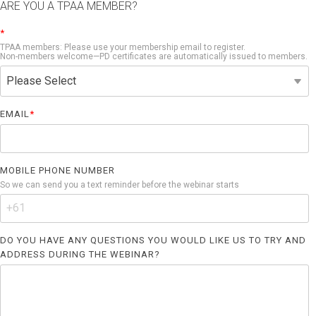
ARE YOU A TPAA MEMBER?
*
TPAA members: Please use your membership email to register.
Non-members welcome—PD certificates are automatically issued to members.
EMAIL
*
MOBILE PHONE NUMBER
So we can send you a text reminder before the webinar starts
DO YOU HAVE ANY QUESTIONS YOU WOULD LIKE US TO TRY AND
ADDRESS DURING THE WEBINAR?