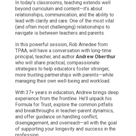
In today’s classrooms, teaching extends well
beyond curriculum and content—it’s about
relationships, communication, and the ability to
lead with clarity and care. One of the most vital
(and often most challenging) relationships to
navigate is between teachers and parents.
In this powerful session, Rob Amedee from
TPAA, will have a conversation with long-time
principal, teacher, and author
Andrew Oberthur
who will share practical, compassionate
strategies to help educators foster stronger,
more trusting partnerships with parents—while
managing their own well-being and workload.
With 37+ years in education, Andrew brings deep
experience from the frontline. He’ll unpack his
Formula for Trust, explore the common pitfalls
and breakthroughs in teacher-parent dynamics,
and offer guidance on handling conflict,
disengagement, and overreach—all with the goal
of supporting your longevity and success in the
profession.