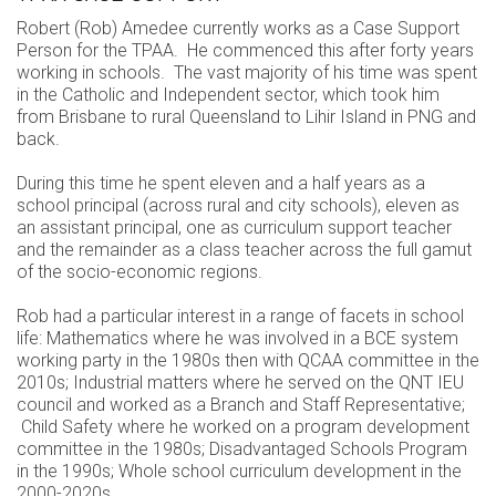
Robert (Rob) Amedee currently works as a Case Support
Person for the TPAA. He commenced this after forty years
working in schools. The vast majority of his time was spent
in the Catholic and Independent sector, which took him
from Brisbane to rural Queensland to Lihir Island in PNG and
back.
During this time he spent eleven and a half years as a
school principal (across rural and city schools), eleven as
an assistant principal, one as curriculum support teacher
and the remainder as a class teacher across the full gamut
of the socio-economic regions.
Rob had a particular interest in a range of facets in school
life: Mathematics where he was involved in a BCE system
working party in the 1980s then with QCAA committee in the
2010s; Industrial matters where he served on the QNT IEU
council and worked as a Branch and Staff Representative;
Child Safety where he worked on a program development
committee in the 1980s; Disadvantaged Schools Program
in the 1990s; Whole school curriculum development in the
2000-2020s.