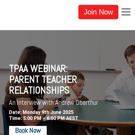
Join Now
TPAA WEBINAR:
PARENT TEACHER
RELATIONSHIPS
An Interview with Andrew Oberthur
Date: Monday 9th June 2025
Time: 5:00 PM – 6:00 PM AEST
Book Now