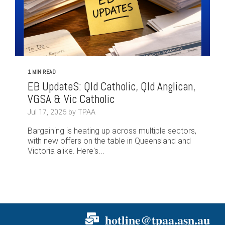
1 MIN READ
EB UpdateS: Qld Catholic, Qld Anglican,
VGSA & Vic Catholic
Jul 17, 2026 by TPAA
Bargaining is heating up across multiple sectors,
with new offers on the table in Queensland and
Victoria alike. Here's...
hotline@tpaa.asn.au