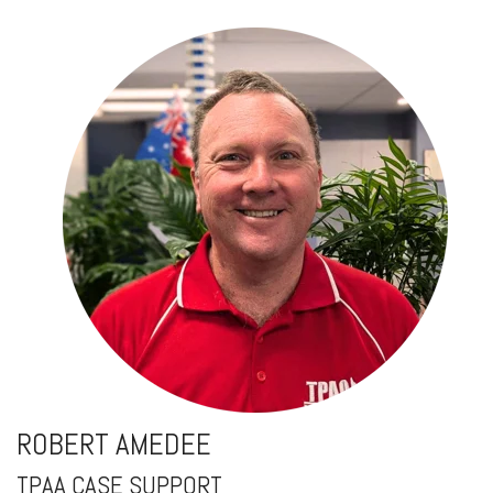
ROBERT AMEDEE
TPAA CASE SUPPORT