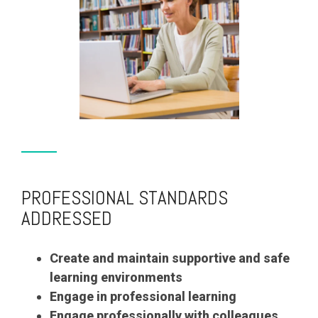
PROFESSIONAL STANDARDS
ADDRESSED
Create and maintain supportive and safe
learning environments
Engage in professional learning
Engage professionally with colleagues,