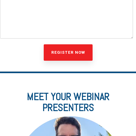
MEET YOUR WEBINAR
PRESENTERS