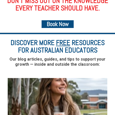
DON’T MISS OUT ON THE KNOWLEDGE
EVERY TEACHER SHOULD HAVE.
Book Now
DISCOVER MORE
FREE
RESOURCES
FOR AUSTRALIAN EDUCATORS
Our blog articles, guides, and tips to support your
growth — inside and outside the classroom: