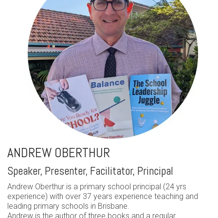
ANDREW OBERTHUR
Speaker, Presenter, Facilitator, Principal
Andrew Oberthur is a primary school principal (24 yrs
experience) with over 37 years experience teaching and
leading primary schools in Brisbane.
Andrew is the author of three books and a regular