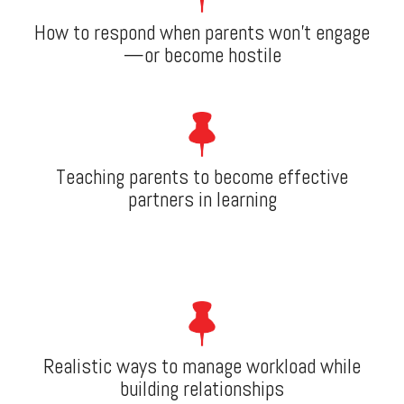
How to respond when parents won’t engage
—or become hostile
Teaching parents to become effective
partners in learning
Realistic ways to manage workload while
building relationships