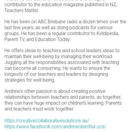
contributor to the education magazine published in NZ,
Teachers Matter.
He has been on ABC Brisbane radio a dozen times over the
last few years, as well as doing podcasts for various
groups. He has been a regular contributor to Kiddipedia,
Parent TV, and Education Today.
He offers ideas to teachers and school leaders ideas to
maintain their well-being by managing their workload.
Juggling all the responsibilities associated with teaching
can become all consuming. He wants to ensure the
longevity of our teachers and leaders by designing
strategies for well-being.
Andrew's other passion is about creating positive
relationships between teachers and parents, as together,
they can have huge impact on children's learning. Parents
and teachers must work together.
https://creativecollaborativesolutions.au/
https://www.facebook.com/andrewoberthur.ccs/