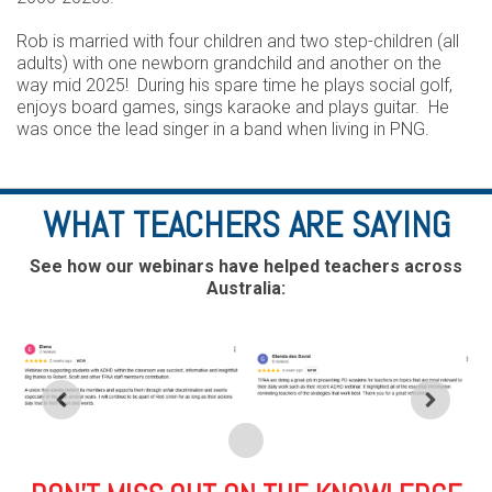
Rob is married with four children and two step-children (all
adults) with one newborn grandchild and another on the
way mid 2025! During his spare time he plays social golf,
enjoys board games, sings karaoke and plays guitar. He
was once the lead singer in a band when living in PNG.
WHAT TEACHERS ARE SAYING
See how our webinars have helped teachers across
Australia: